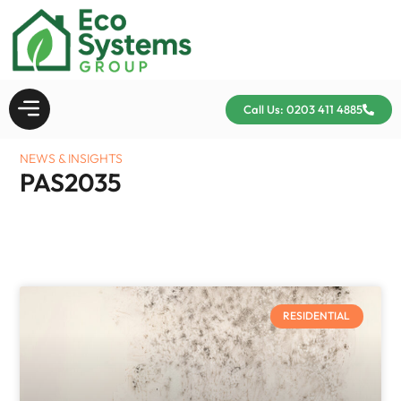
Call Us: 0203 411 4885
NEWS & INSIGHTS
PAS2035
RESIDENTIAL