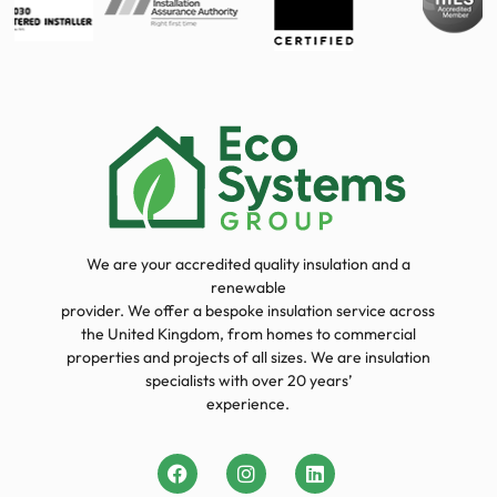
We are your accredited quality insulation and a
renewable
provider. We offer a bespoke insulation service across
the United Kingdom, from homes to commercial
properties and projects of all sizes. We are insulation
specialists with over 20 years’
experience.