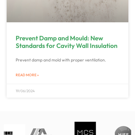
Prevent Damp and Mould: New
Standards for Cavity Wall Insulation
Prevent damp and mold with proper ventilation.
READ MORE »
19/06/2024