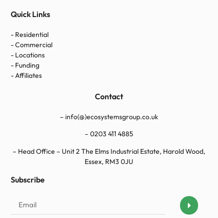
Quick Links
- Residential
- Commercial
- Locations
- Funding
- Affiliates
Contact
– info(@)ecosystemsgroup.co.uk
–
0203 411 4885
– Head Office – Unit 2 The Elms Industrial Estate, Harold Wood,
Essex, RM3 0JU
Subscribe