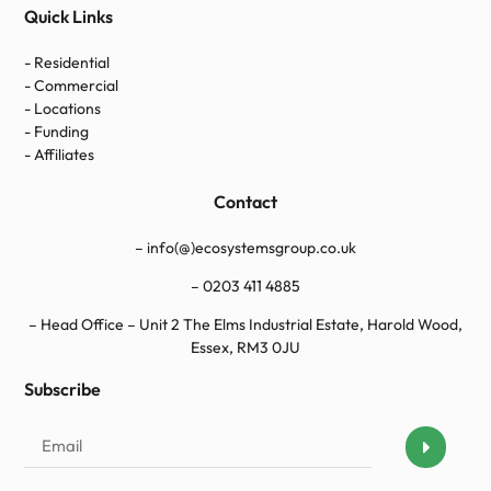
Quick Links
- Residential
- Commercial
- Locations
- Funding
- Affiliates
Contact
– info(@)ecosystemsgroup.co.uk
–
0203 411 4885
– Head Office – Unit 2 The Elms Industrial Estate, Harold Wood,
Essex, RM3 0JU
Subscribe