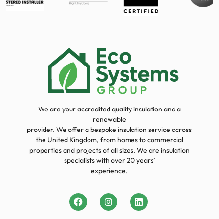
We are your accredited quality insulation and a
renewable
provider. We offer a bespoke insulation service across
the United Kingdom, from homes to commercial
properties and projects of all sizes. We are insulation
specialists with over 20 years’
experience.