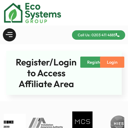
Call Us: 0203 411 4885
Register/Login
Register
Login
to Access
Affiliate Area