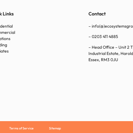
k Links
Contact
idential
– info(@)ecosystemsgro
mmercial
–
0203 411 4885
ations
ding
– Head Office – Unit 2 
liates
Industrial Estate, Haro
Essex, RM3 0JU
Terms of Service
Sitemap