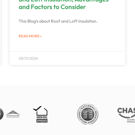
and Factors to Consider
This Blog’s about Roof and Loft Insulation.
READ MORE »
08/01/2024