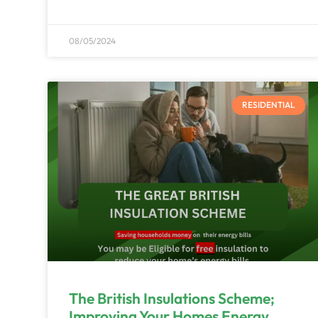
08/05/2024
RESIDENTIAL
The British Insulations Scheme;
Improving Your Homes Energy