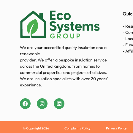
Quic
- Res
- Co
- Loc
- Fun
We are your accredited quality insulation and a
- Affi
renewable
provider. We offer a bespoke insulation service
across the United Kingdom, from homes to
commercial properties and projects of all sizes.
We are insulation specialists with over 20 years’
experience.
© Copyright 2026
Complaints Policy
Privacy Policy