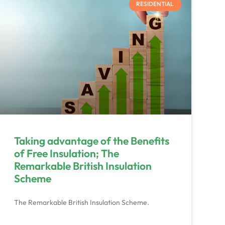
RESIDENTIAL
Taking advantage of the Benefits
of Free Insulation; The
Remarkable British Insulation
Scheme
The Remarkable British Insulation Scheme.