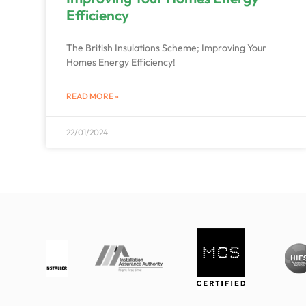
Efficiency
The British Insulations Scheme; Improving Your
Homes Energy Efficiency!
READ MORE »
22/01/2024