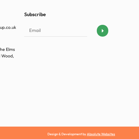
Subscribe
up.co.uk
The Elms
ld Wood,
Design & Development by
Absolute Websites