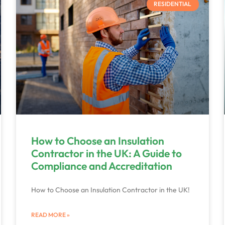
RESIDENTIAL
How to Choose an Insulation
Contractor in the UK: A Guide to
Compliance and Accreditation
How to Choose an Insulation Contractor in the UK!
READ MORE »