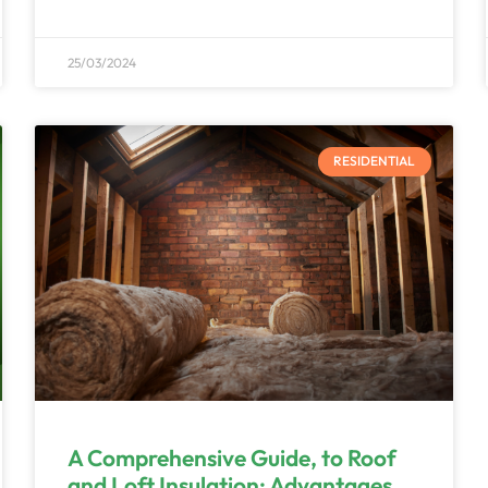
25/03/2024
RESIDENTIAL
A Comprehensive Guide, to Roof
and Loft Insulation; Advantages