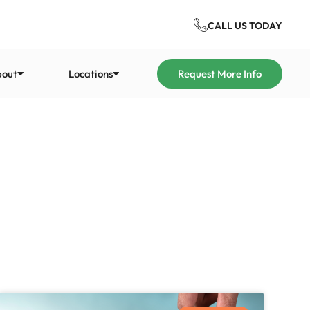
CALL US TODAY
bout
Locations
Request More Info
tion
nt
Our History
ystems Group
Eco Systems Group has been
rtfordshire
providing energy-saving and
up is a bespoke
energy-bill-reducing
ion
nd insulation provider
insulation services for over 20
nchester
and residential
years.
l