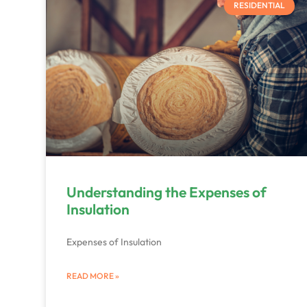
RESIDENTIAL
Understanding the Expenses of
Insulation
Expenses of Insulation
READ MORE »