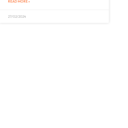
READ MORE »
27/02/2024