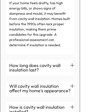
If your home feels drafty, has high
energy bills, or shows signs of
dampness and mould, it may benefit
from cavity wall insulation. Homes built
before the 1990s often lack proper
insulation, making them prime
candidates for this upgrade. A
professional assessment can
determine if insulation is needed.
How long does cavity wall
insulation last?
Will cavity wall insulation
affect my home's appearance?
How is cavity wall insulation
installed?