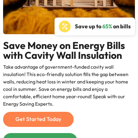
Save up to
65%
on bills
Save Money on Energy Bills
with Cavity Wall Insulation
Take advantage of government-funded cavity wall
insulation! This eco-friendly solution fills the gap between
walls, reducing heat loss in winter and keeping your home
cool in summer. Save on energy bills and enjoy a
comfortable, efficient home year-round! Speak with our
Energy Saving Experts.
Get Started Today