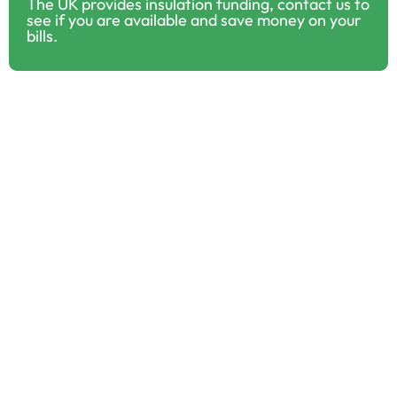
The UK provides insulation funding, contact us to
see if you are available and save money on your
bills.