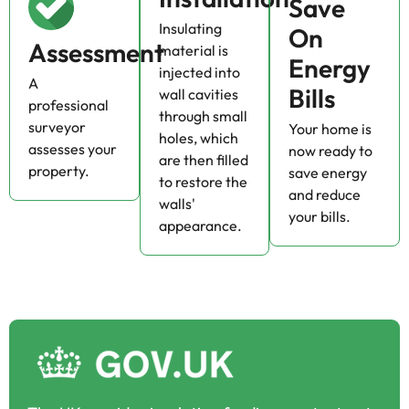
Save
Insulating
On
Assessment
material is
Energy
injected into
A
Bills
wall cavities
professional
through small
surveyor
Your home is
holes, which
assesses your
now ready to
are then filled
property.
save energy
to restore the
and reduce
walls'
your bills.
appearance.