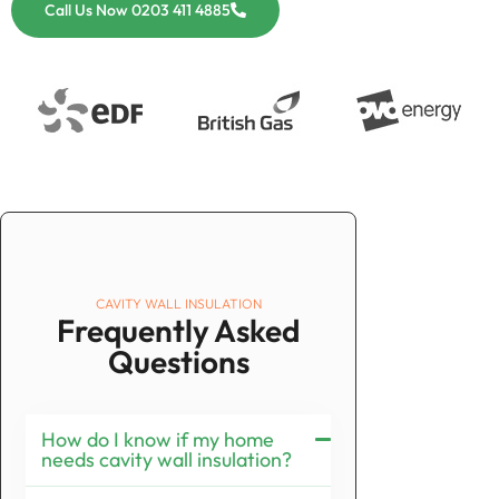
Call Us Now 0203 411 4885
CAVITY WALL INSULATION
Frequently Asked
Questions
How do I know if my home
needs cavity wall insulation?