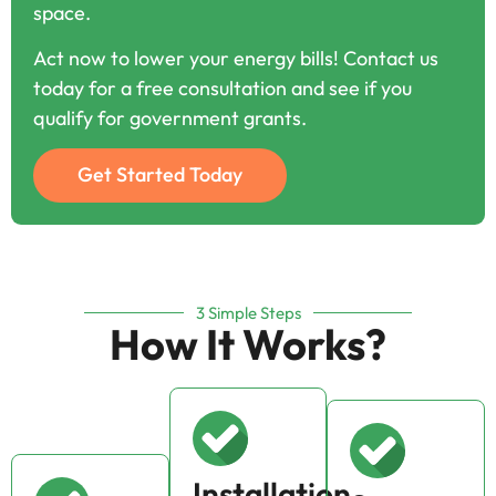
space.
Act now to lower your energy bills! Contact us
today for a free consultation and see if you
qualify for government grants.
Get Started Today
3 Simple Steps
How It Works?
Installation