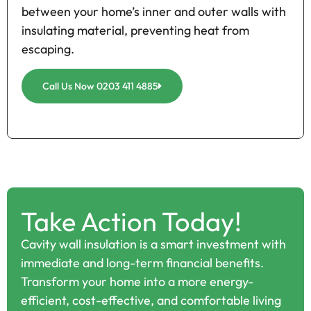
between your home’s inner and outer walls with
insulating material, preventing heat from
escaping.
Call Us Now 0203 411 4885
Take Action Today!
Cavity wall insulation is a smart investment with
immediate and long-term financial benefits.
Transform your home into a more energy-
efficient, cost-effective, and comfortable living