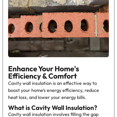
Enhance Your Home's
Efficiency & Comfort
Cavity wall insulation is an effective way to
boost your home’s energy efficiency, reduce
heat loss, and lower your energy bills.
What is Cavity Wall Insulation?
Cavity wall insulation involves filling the gap