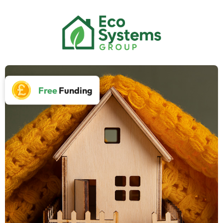
Free
Funding